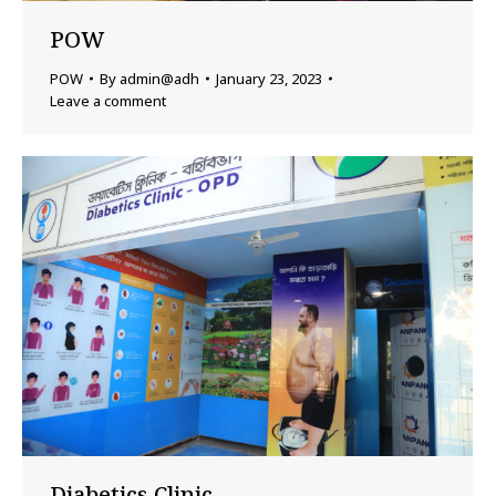
POW
POW
By
admin@adh
January 23, 2023
Leave a comment
Diabetics Clinic