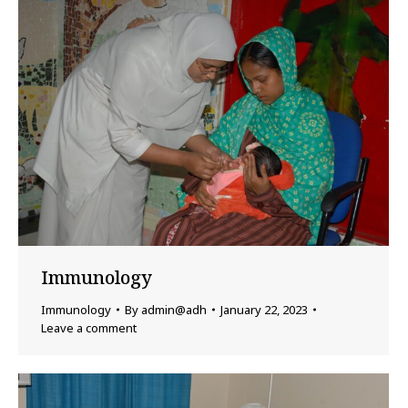
Immunology
Immunology
By
admin@adh
January 22, 2023
Leave a comment