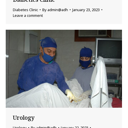
Diabetes Clinic
By
admin@adh
January 23, 2023
Leave a comment
Urology
Urology
By
admin@adh
January 22, 2023