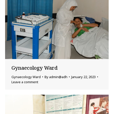
Gynaecology Ward
Gynaecology Ward
By
admin@adh
January 22, 2023
Leave a comment