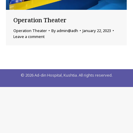
Operation Theater
Operation Theater
By
admin@adh
January 22, 2023
Leave a comment
©
2026
Ad-din Hospital, Kushtia. All rights reserved.