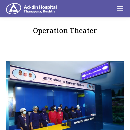
Operation Theater
You are here: