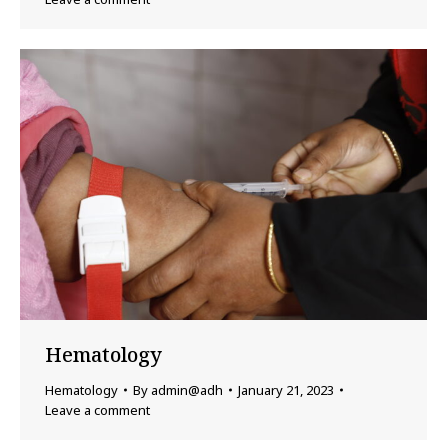
Hematology
Hematology
By
admin@adh
January 21, 2023
Leave a comment