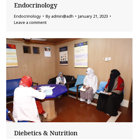
Endocrinology
Endocrinology
By
admin@adh
January 21, 2023
Leave a comment
Diebetics & Nutrition