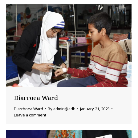
Diarroea Ward
Diarrhoea Ward
By
admin@adh
January 21, 2023
Leave a comment