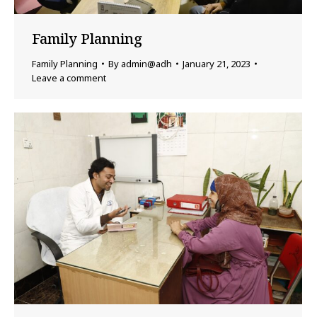
Family Planning
Family Planning
By
admin@adh
January 21, 2023
Leave a comment