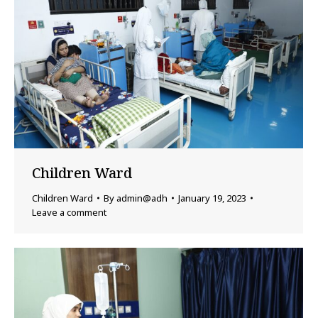
Children Ward
Children Ward
By
admin@adh
January 19, 2023
Leave a comment