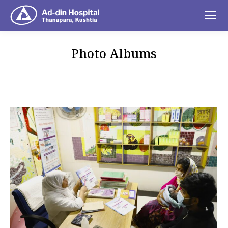
Photo Albums
You are here: