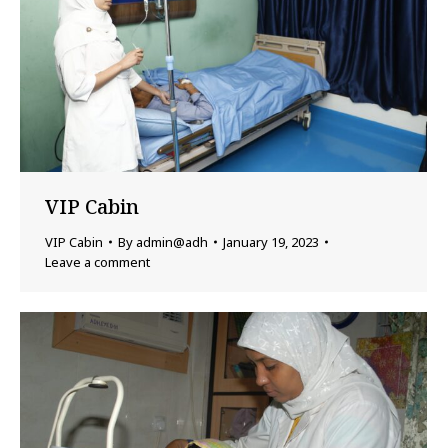
VIP Cabin
VIP Cabin
By
admin@adh
January 19, 2023
Leave a comment