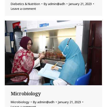
Diebetics & Nutrition
By
admin@adh
January 21, 2023
Leave a comment
Microbiology
Microbiology
By
admin@adh
January 21, 2023
Leave a comment