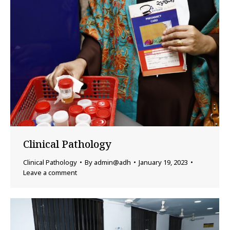
Clinical Pathology
Clinical Pathology
By
admin@adh
January 19, 2023
Leave a comment