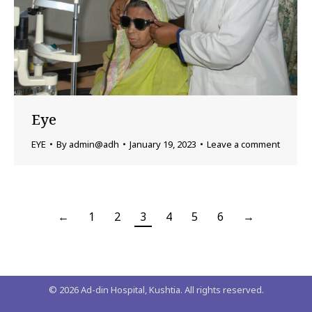
Eye
EYE
By
admin@adh
January 19, 2023
Leave a comment
←
1
2
3
4
5
6
→
©
2026
Ad-din Hospital, Kushtia. All rights reserved.