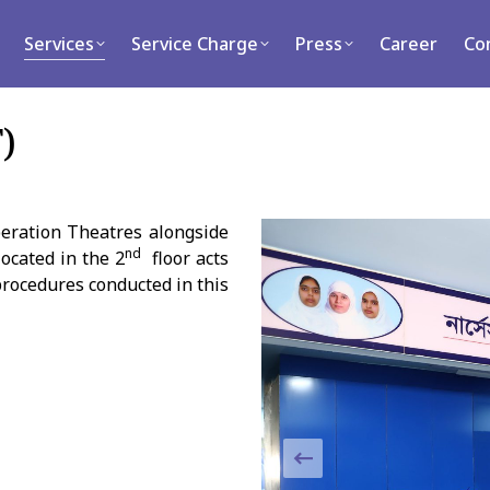
rvices
Service Charge
Press
Career
Contact
Services
Service Charge
Press
Career
Co
)
peration Theatres alongside
nd
ocated in the 2
floor acts
procedures conducted in this