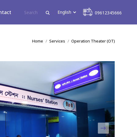
09612345666
ntact
09612345666
You are here:
Home
Services
Operation Theater (OT)