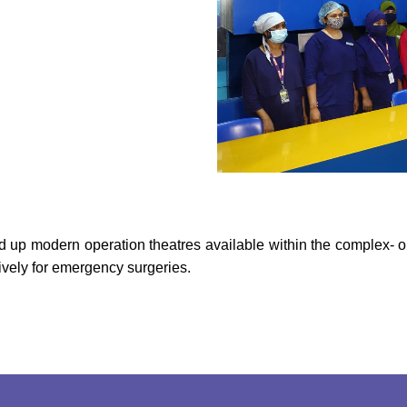
red up modern operation theatres available within the complex- o
ively for emergency surgeries.