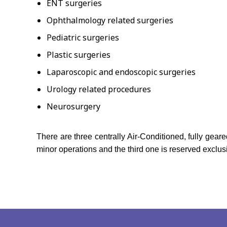
ENT surgeries
Ophthalmology related surgeries
Pediatric surgeries
Plastic surgeries
Laparoscopic and endoscopic surgeries
Urology related procedures
Neurosurgery
There are three centrally Air-Conditioned, fully gea
minor operations and the third one is reserved exclus