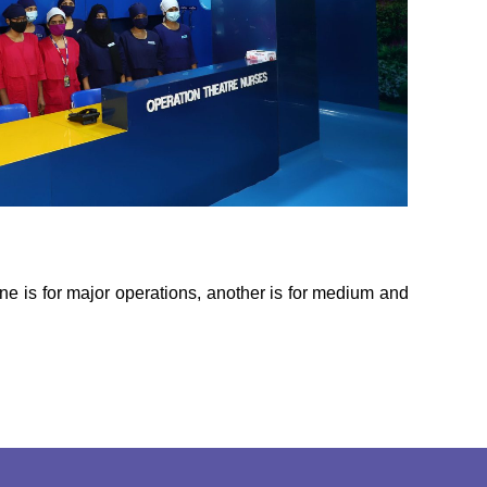
ne is for major operations, another is for medium and