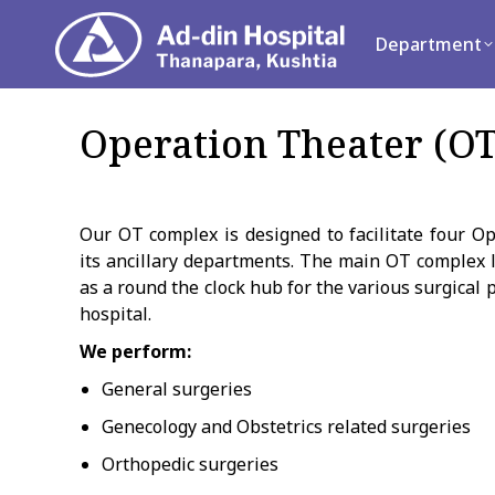
Department
Se
Department
Operation Theater (OT
Our OT complex is designed to facilitate four O
its ancillary departments. The main OT complex l
as a round the clock hub for the various surgical 
hospital.
We perform:
General surgeries
Genecology and Obstetrics related surgeries
Orthopedic surgeries