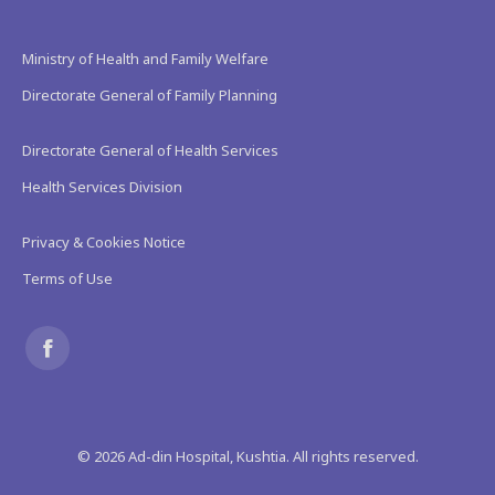
Ministry of Health and Family Welfare
Directorate General of Family Planning
Directorate General of Health Services
Health Services Division
Privacy & Cookies Notice
Terms of Use
Find us on:
Facebook
page
©
2026
Ad-din Hospital, Kushtia. All rights reserved.
opens