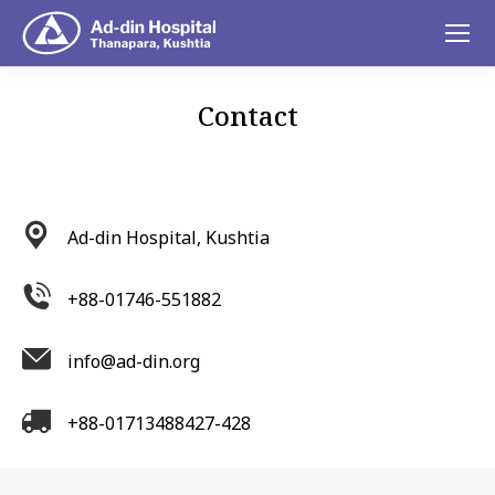
Contact
You are here:
Ad-din Hospital, Kushtia
+88-01746-551882
info@ad-din.org
+88-01713488427-428