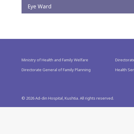
Eye Ward
Ministry of Health and Family Welfare
Directorat
Directorate General of Family Planning
Health Ser
©
2026
Ad-din Hospital, Kushtia. All rights reserved.