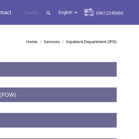
09612345666
ntact
09612345666
You are here:
Home
Services
Inpatient Department (IPD)
 (POW)