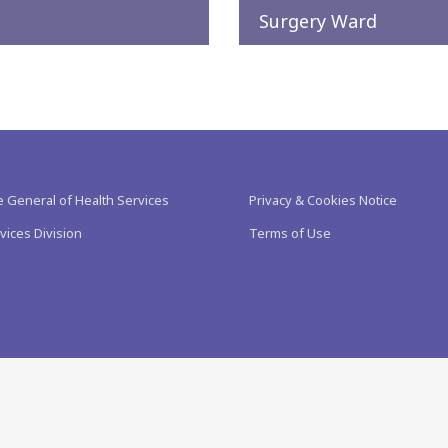
Surgery Ward
e General of Health Services
Privacy & Cookies Notice
vices Division
Terms of Use