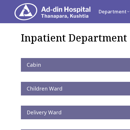
Department
Se
Department
Inpatient Department 
Cabin
Children Ward
Delivery Ward