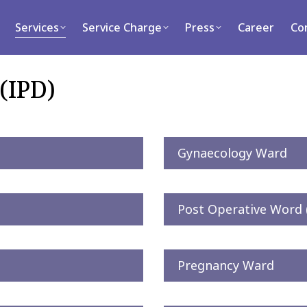
rvices
Service Charge
Press
Career
Contact
Services
Service Charge
Press
Career
Co
(IPD)
Gynaecology Ward
Post Operative Word
Pregnancy Ward