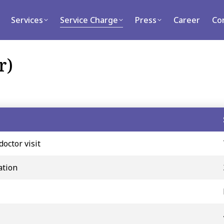
rvices
Service Charge
Press
Career
Contact
Services
Service Charge
Press
Career
Co
r)
doctor visit
ation