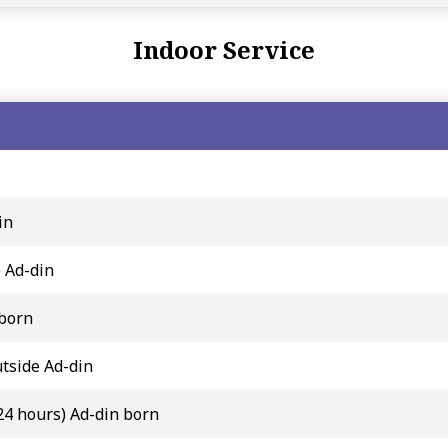
Indoor Service
in
e Ad-din
 born
tside Ad-din
24 hours) Ad-din born