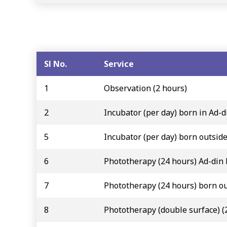
Sl No.
Service
1
Observation (2 hours)
2
Incubator (per day) born in Ad-d
5
Incubator (per day) born outsid
6
Phototherapy (24 hours) Ad-din
7
Phototherapy (24 hours) born ou
8
Phototherapy (double surface) (