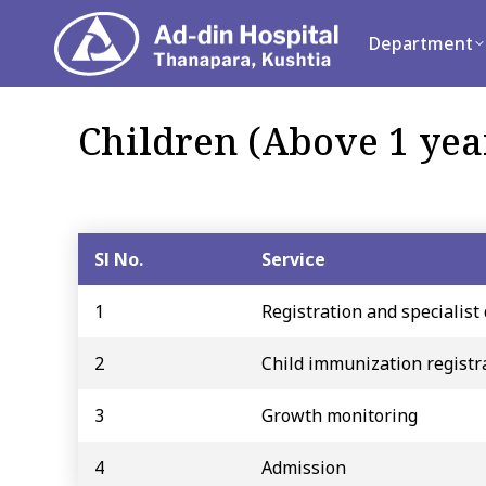
Department
Se
Department
Children (Above 1 yea
Sl No.
Service
1
Registration and specialist 
2
Child immunization registr
3
Growth monitoring
4
Admission