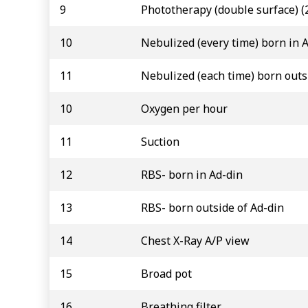
9
Phototherapy (double surface) (
10
Nebulized (every time) born in 
11
Nebulized (each time) born outs
10
Oxygen per hour
11
Suction
12
RBS- born in Ad-din
13
RBS- born outside of Ad-din
14
Chest X-Ray A/P view
15
Broad pot
16
Breathing filter