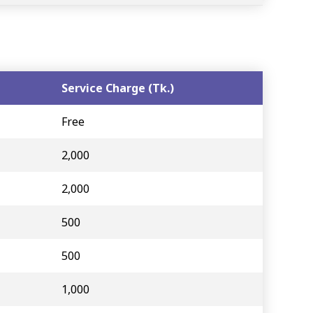
Service Charge (Tk.)
Free
2,000
2,000
500
500
1,000