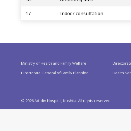
17
Indoor consultation
Ministry of Health and Family Welfare
Directorat
Directorate General of Family Planning
Health Ser
©
2026
Ad-din Hospital, Kushtia. All rights reserved.