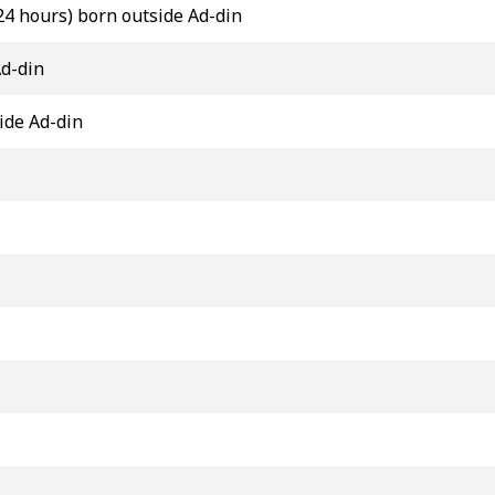
24 hours) born outside Ad-din
Ad-din
ide Ad-din