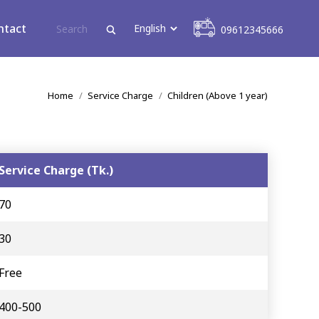
09612345666
ntact
09612345666
You are here:
Home
Service Charge
Children (Above 1 year)
Service Charge (Tk.)
70
30
Free
400-500