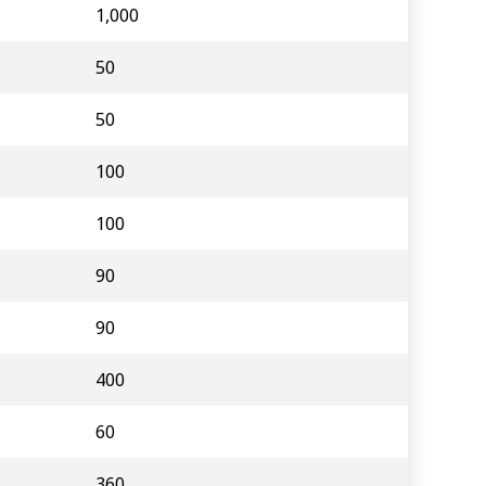
1,000
50
50
100
100
90
90
400
60
360