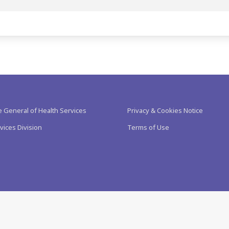
e General of Health Services
Privacy & Cookies Notice
vices Division
Terms of Use