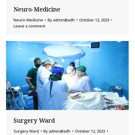
Neuro-Medicine
Neuro-Medicine
By
admin@adh
October 12, 2023
Leave a comment
Surgery Ward
Surgery Ward
By
admin@adh
October 12, 2023