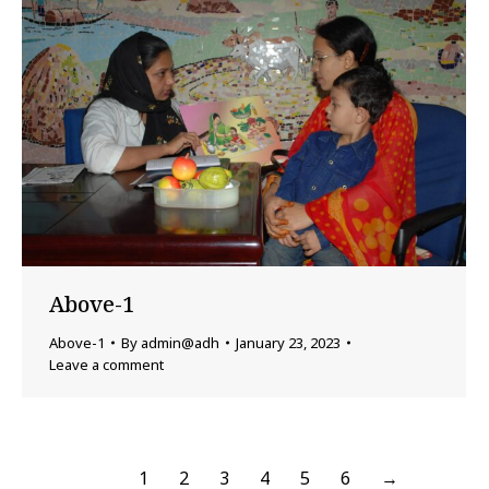
Above-1
Above-1
By
admin@adh
January 23, 2023
Leave a comment
1
2
3
4
5
6
→