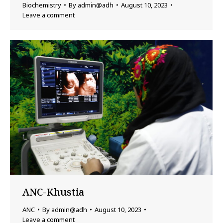
Biochemistry
By
admin@adh
August 10, 2023
Leave a comment
ANC-Khustia
ANC
By
admin@adh
August 10, 2023
Leave a comment