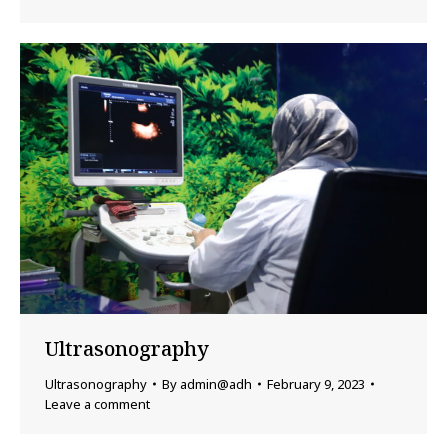
Ultrasonography
Ultrasonography
By
admin@adh
February 9, 2023
Leave a comment