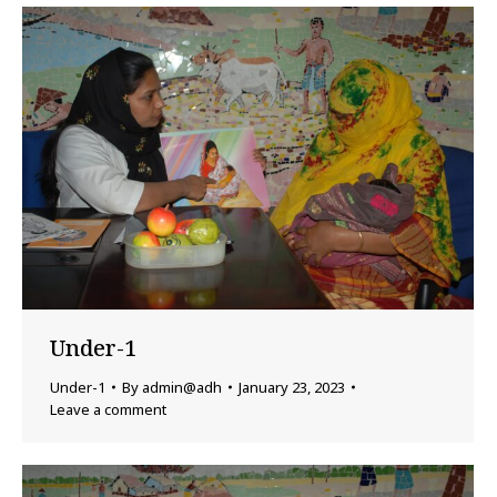
Under-1
Under-1
By
admin@adh
January 23, 2023
Leave a comment