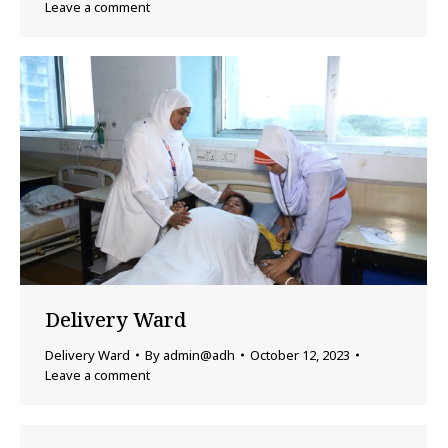
Leave a comment
Delivery Ward
Delivery Ward
By
admin@adh
October 12, 2023
Leave a comment