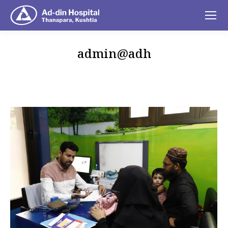
admin@adh
You are here: