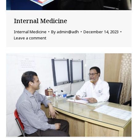
Internal Medicine
Internal Medicine
By
admin@adh
December 14, 2023
Leave a comment