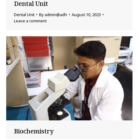
Dental Unit
Dental Unit
By
admin@adh
August 10, 2023
Leave a comment
Biochemistry