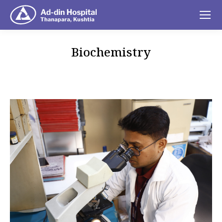
Biochemistry
You are here: