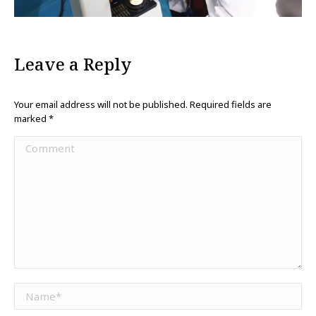
Leave a Reply
Your email address will not be published. Required fields are
marked
*
Comment
Name *