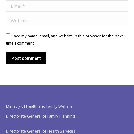
Email *
Website
Save my name, email, and website in this browser for the next
time I comment.
Post comment
Ministry of Health and Family Welfare
Directorate General of Family Planning
Directorate General of Health Services