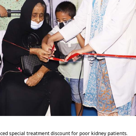
ed special treatment discount for poor kidney patients.