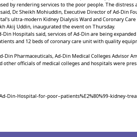
ed by rendering services to the poor people. The distress a
” said, Dr. Sheikh Mohiuddin, Executive Director of Ad-Din Fo
pital’s ultra-modern Kidney Dialysis Ward and Coronary Care 
ikh Akij Uddin, inaugurated the event on Thursday.
d-Din Hospitals said, services of Ad-Din are being expanded 
atients and 12 beds of coronary care unit with quality equ
f Ad-Din Pharmaceuticals, Ad-Din Medical Colleges Advisor
 other officials of medical colleges and hospitals were pres
/Ad-Din-Hospital-for-poor–patients%E2%80%99-kidney-tre