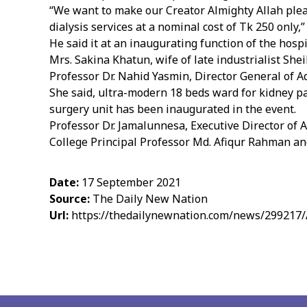
“We want to make our Creator Almighty Allah pleas
dialysis services at a nominal cost of Tk 250 only,
He said it at an inaugurating function of the hos
Mrs. Sakina Khatun, wife of late industrialist She
Professor Dr. Nahid Yasmin, Director General of A
She said, ultra-modern 18 beds ward for kidney p
surgery unit has been inaugurated in the event.
Professor Dr. Jamalunnesa, Executive Director o
College Principal Professor Md. Afiqur Rahman and
Date:
17 September 2021
Source:
The Daily New Nation
Url:
https://thedailynewnation.com/news/299217