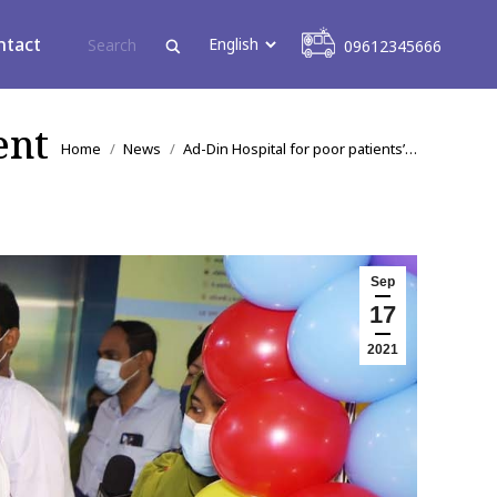
09612345666
ntact
09612345666
ent
You are here:
Home
News
Ad-Din Hospital for poor patients’…
Sep
17
2021