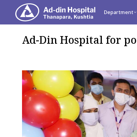
Department
Se
Department
Ad-Din Hospital for po