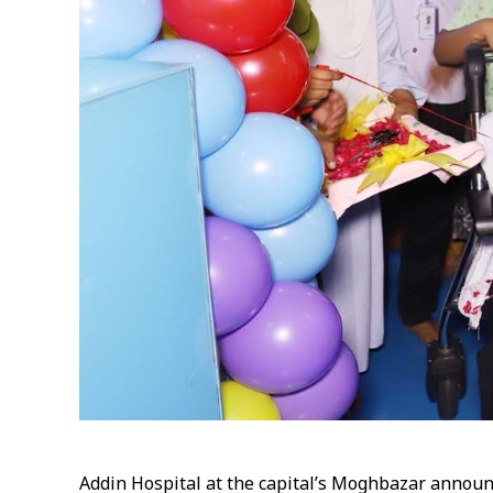
Addin Hospital at the capital’s Moghbazar announc