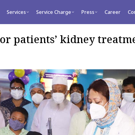
rvices
Service Charge
Press
Career
Contact
Services
Service Charge
Press
Career
Co
or patients’ kidney treatm