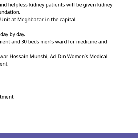
nd helpless kidney patients will be given kidney
undation.
Unit at Moghbazar in the capital.
day by day.
ipment and 30 beds men’s ward for medicine and
 Anwar Hossain Munshi, Ad-Din Women’s Medical
ent.
atment