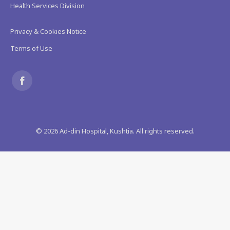
Health Services Division
Privacy & Cookies Notice
Terms of Use
Find us on:
Facebook
page
©
2026
Ad-din Hospital, Kushtia. All rights reserved.
opens
in
new
window