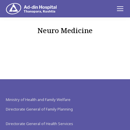
Neuro Medicine
You are here:
Ministry of Health and Family Welfare
Directorate General of Family Planning
Directorate General of Health Services