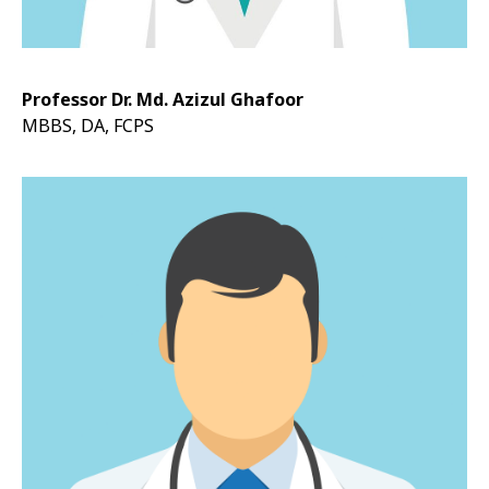
Professor Dr. Md. Azizul Ghafoor
MBBS, DA, FCPS