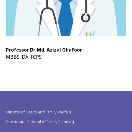
Professor Dr. Md. Azizul Ghafoor
MBBS, DA, FCPS
Ministry of Health and Family Welfare
Directorate General of Family Planning