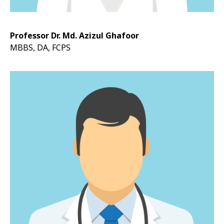
Professor Dr. Md. Azizul Ghafoor
MBBS, DA, FCPS