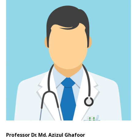
Professor Dr. Md. Azizul Ghafoor