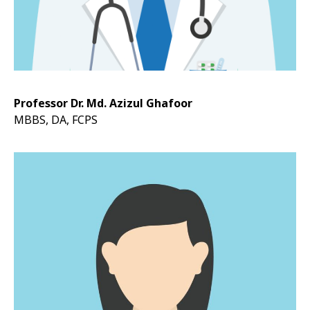
Professor Dr. Md. Azizul Ghafoor
MBBS, DA, FCPS