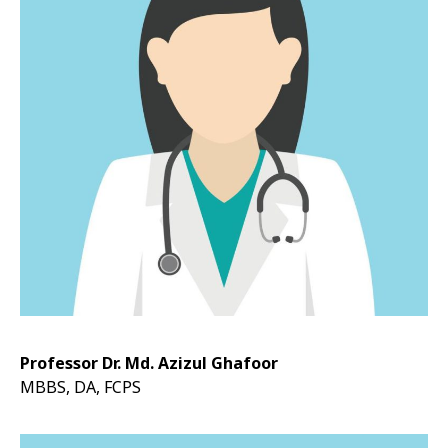
Professor Dr. Md. Azizul Ghafoor
MBBS, DA, FCPS