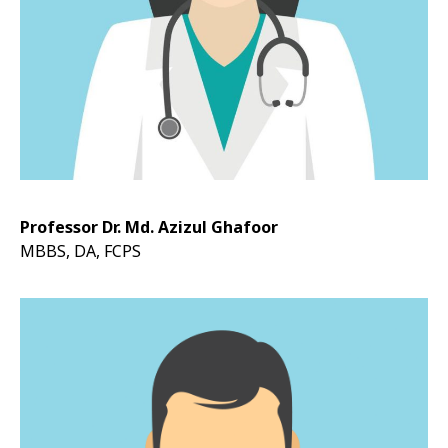
Professor Dr. Md. Azizul Ghafoor
MBBS, DA, FCPS