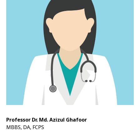
Professor Dr. Md. Azizul Ghafoor
MBBS, DA, FCPS