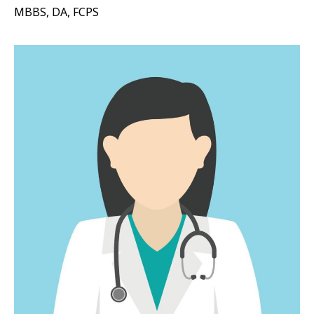
MBBS, DA, FCPS