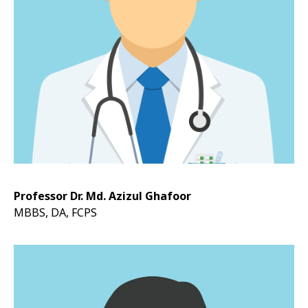
Professor Dr. Md. Azizul Ghafoor
MBBS, DA, FCPS