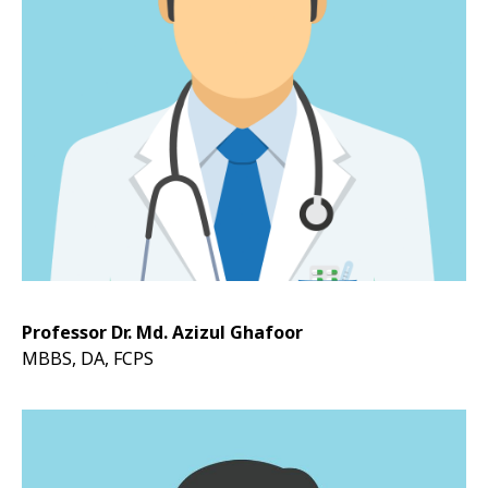
Professor Dr. Md. Azizul Ghafoor
MBBS, DA, FCPS