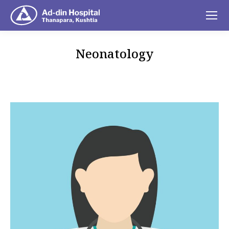
Neonatology
You are here: