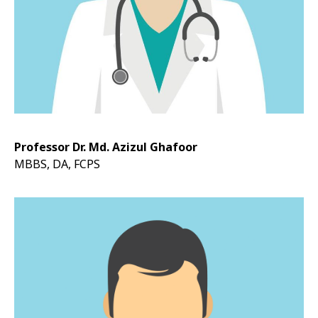
Professor Dr. Md. Azizul Ghafoor
MBBS, DA, FCPS