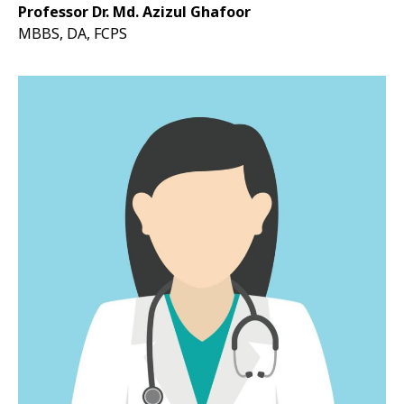
Professor Dr. Md. Azizul Ghafoor
MBBS, DA, FCPS